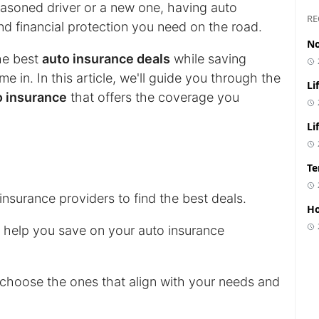
easoned driver or a new one, having auto
RE
d financial protection you need on the road.
No
he best
auto insurance deals
while saving
 in. In this article, we'll guide you through the
Li
o insurance
that offers the coverage you
Li
Te
nsurance providers to find the best deals.
Ho
n help you save on your auto insurance
choose the ones that align with your needs and