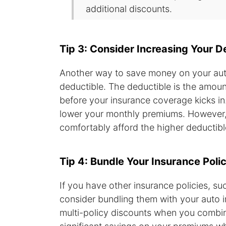
additional discounts.
Tip 3: Consider Increasing Your D
Another way to save money on your auto
deductible. The deductible is the amoun
before your insurance coverage kicks in
lower your monthly premiums. However, 
comfortably afford the higher deductibl
Tip 4: Bundle Your Insurance Polic
If you have other insurance policies, s
consider bundling them with your auto 
multi-policy discounts when you combine 