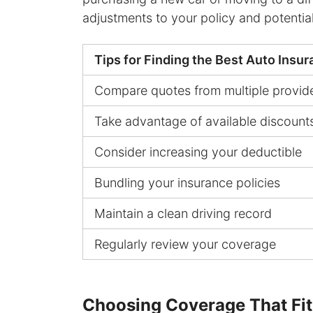
adjustments to your policy and potenti
Tips for Finding the Best Auto Insu
Compare quotes from multiple provid
Take advantage of available discount
Consider increasing your deductible
Bundling your insurance policies
Maintain a clean driving record
Regularly review your coverage
Choosing Coverage That Fi