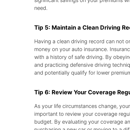
significant savings on your premiums wh
need.
Tip 5: Maintain a Clean Driving R
Having a clean driving record can not o
money on your auto insurance. Insurance
with a history of safe driving. By obeyin
and practicing defensive driving techni
and potentially qualify for lower premiu
Tip 6: Review Your Coverage Regu
As your life circumstances change, your
important to review your coverage regula
budget. By evaluating your coverage ann
purchasing a new car or moving to a di