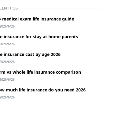
CENT POST
 medical exam life insurance guide
2026/6/26
fe insurance for stay at home parents
2026/6/26
fe insurance cost by age 2026
2026/6/26
rm vs whole life insurance comparison
2026/6/26
w much life insurance do you need 2026
2026/6/26