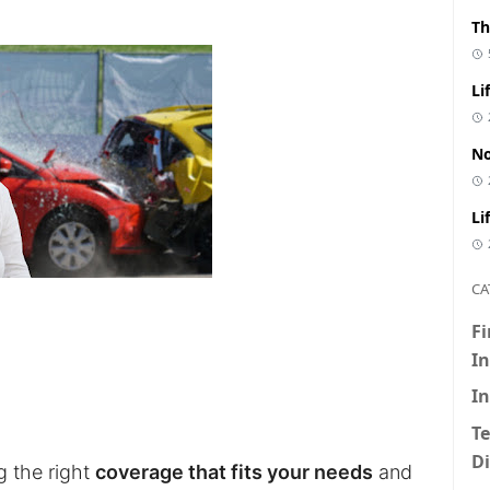
Th
Li
No
Li
CA
F
I
I
T
Di
 the right
coverage that fits your needs
and