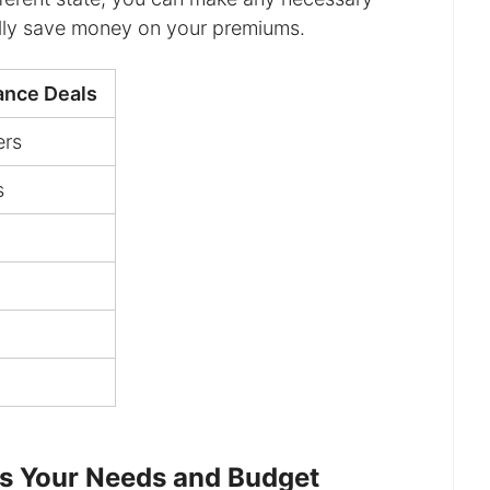
ally save money on your premiums.
rance Deals
ers
s
ts Your Needs and Budget