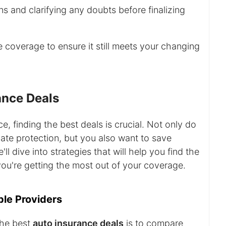
s and clarifying any doubts before finalizing
 coverage to ensure it still meets your changing
ance Deals
, finding the best deals is crucial. Not only do
te protection, but you also want to save
ll dive into strategies that will help you find the
ou're getting the most out of your coverage.
ple Providers
the best
auto insurance deals
is to compare