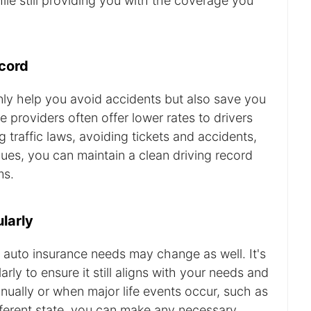
ile still providing you with the coverage you
ecord
nly help you avoid accidents but also save you
 providers often offer lower rates to drivers
g traffic laws, avoiding tickets and accidents,
ques, you can maintain a clean driving record
ms.
larly
 auto insurance needs may change as well. It's
rly to ensure it still aligns with your needs and
ually or when major life events occur, such as
fferent state, you can make any necessary