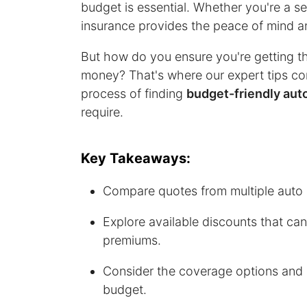
budget is essential. Whether you're a s
insurance provides the peace of mind an
But how do you ensure you're getting t
money? That's where our expert tips come
process of finding
budget-friendly aut
require.
Key Takeaways:
Compare quotes from multiple auto i
Explore available discounts that ca
premiums.
Consider the coverage options and 
budget.