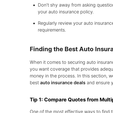
Don't shy away from asking question
your auto insurance policy.
Regularly review your auto insurance
requirements.
Finding the Best Auto Insur
When it comes to securing auto insurance
you want coverage that provides adequa
money in the process. In this section, we'
best
auto insurance deals
and ensure y
Tip 1: Compare Quotes from Multi
One of the most effective ways to find 