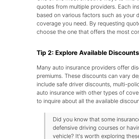
quotes from multiple providers. Each in
based on various factors such as your dr
coverage you need. By requesting quote
choose the one that offers the most comp
Tip 2: Explore Available Discounts
Many auto insurance providers offer di
premiums. These discounts can vary de
include safe driver discounts, multi-pol
auto insurance with other types of cov
to inquire about all the available disco
Did you know that some insurance
defensive driving courses or havin
vehicle? It's worth exploring thes