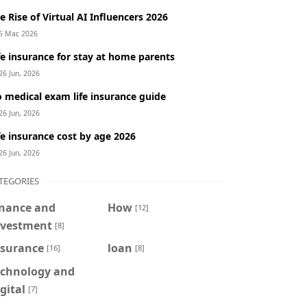
e Rise of Virtual AI Influencers 2026
5 Mar, 2026
fe insurance for stay at home parents
26 Jun, 2026
 medical exam life insurance guide
26 Jun, 2026
fe insurance cost by age 2026
26 Jun, 2026
TEGORIES
inance and
How
[12]
nvestment
[8]
nsurance
loan
[16]
[8]
echnology and
gital
[7]