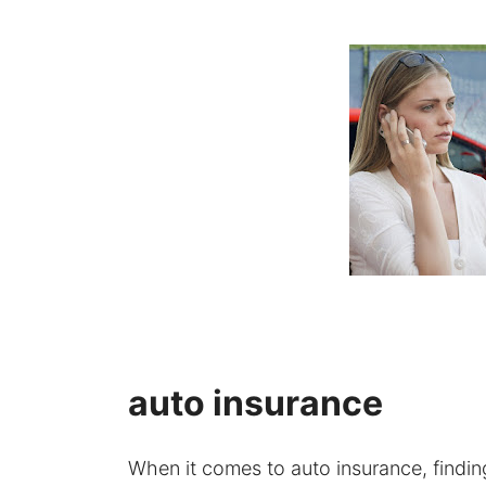
auto insurance
When it comes to auto insurance, finding