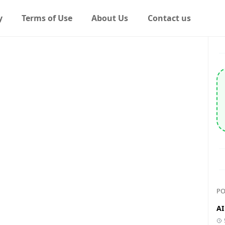
y
Terms of Use
About Us
Contact us
PO
AI