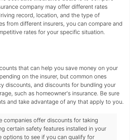
surance company may offer different rates
iving record, location, and the type of
s from different insurers, you can compare and
etitive rates for your specific situation.
scounts that can help you save money on your
pending on the insurer, but common ones
icy discounts, and discounts for bundling your
erage, such as homeowner's insurance. Be sure
unts and take advantage of any that apply to you.
 companies offer discounts for taking
g certain safety features installed in your
e options to see if you can qualify for