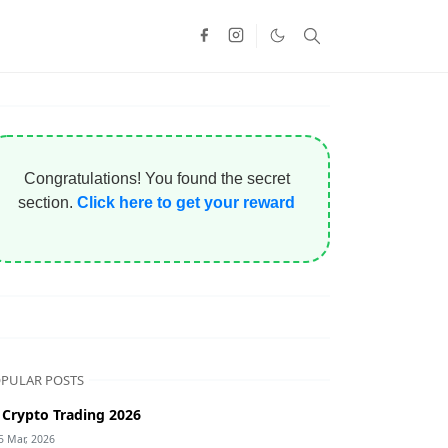
Congratulations! You found the secret
section.
Click here to get your reward
PULAR POSTS
 Crypto Trading 2026
5 Mar, 2026