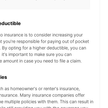
eductible
 insurance is to consider increasing your
t you're responsible for paying out of pocket
. By opting for a higher deductible, you can
it's important to make sure you can
e amount in case you need to file a claim.
ies
uch as homeowner's or renter's insurance,
insurance. Many insurance companies offer
multiple policies with them. This can result in