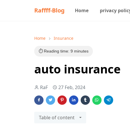
Raffff-Blog
Home
privacy polic
Home
Insurance
⏱️ Reading time: 9 minutes
auto insurance
RaF
27 Feb, 2024
Table of content