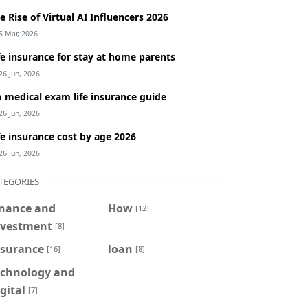
e Rise of Virtual AI Influencers 2026
5 Mar, 2026
fe insurance for stay at home parents
26 Jun, 2026
 medical exam life insurance guide
26 Jun, 2026
fe insurance cost by age 2026
26 Jun, 2026
TEGORIES
inance and
How
[12]
nvestment
[8]
nsurance
loan
[16]
[8]
echnology and
gital
[7]