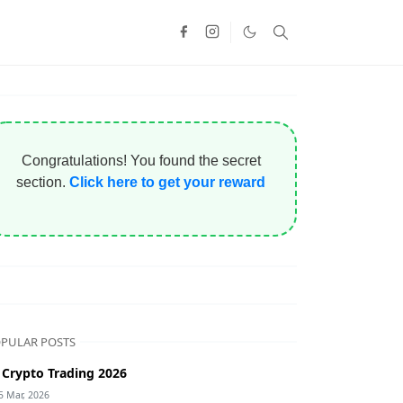
Congratulations! You found the secret
section.
Click here to get your reward
PULAR POSTS
 Crypto Trading 2026
5 Mar, 2026