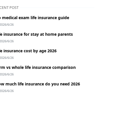
CENT POST
 medical exam life insurance guide
2026/6/26
fe insurance for stay at home parents
2026/6/26
fe insurance cost by age 2026
2026/6/26
rm vs whole life insurance comparison
2026/6/26
w much life insurance do you need 2026
2026/6/26