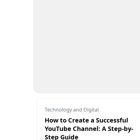
Technology and Digital
How to Create a Successful
YouTube Channel: A Step-by-
Step Guide