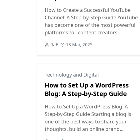
How to Create a Successful YouTube
Channel: A Step-by-Step Guide YouTube
has become one of the most powerful
platforms for content creators...
RaF
13 Mar, 2025
Technology and Digital
How to Set Up a WordPress
Blog: A Step-by-Step Guide
How to Set Up a WordPress Blog: A
Step-by-Step Guide Starting a blog is
one of the best ways to share your
thoughts, build an online brand,...