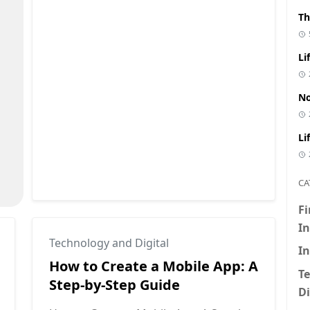
Th
Li
No
Li
CA
F
I
Technology and Digital
I
👇 Click to Reveal the Secret
How to Create a Mobile App: A
T
Step-by-Step Guide
Di