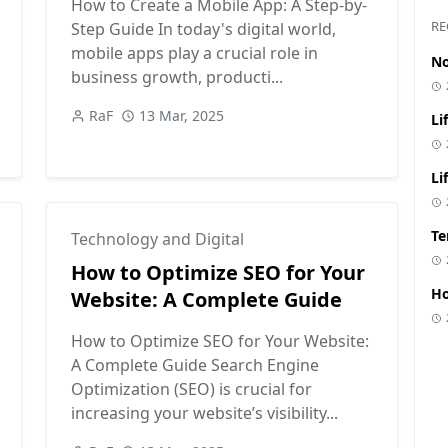
How to Create a Mobile App: A Step-by-
Did you find this article helpful?
RE
Step Guide In today's digital world,
mobile apps play a crucial role in
No
👍 Yes
👎 No
business growth, producti...
RaF
13 Mar, 2025
Li
Li
Te
Technology and Digital
How to Optimize SEO for Your
Ho
Website: A Complete Guide
How to Optimize SEO for Your Website:
A Complete Guide Search Engine
Optimization (SEO) is crucial for
increasing your website’s visibility...