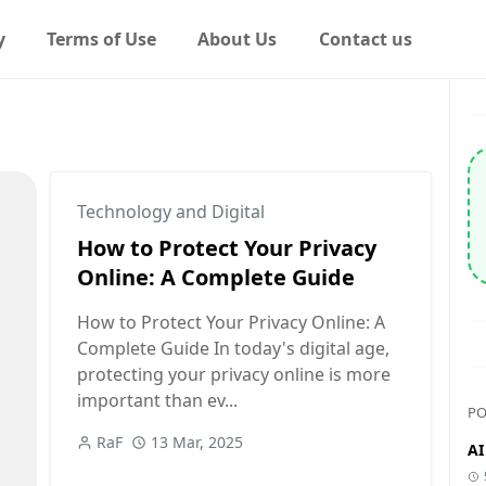
y
Terms of Use
About Us
Contact us
Technology and Digital
How to Protect Your Privacy
Online: A Complete Guide
How to Protect Your Privacy Online: A
Complete Guide In today's digital age,
protecting your privacy online is more
important than ev...
PO
RaF
13 Mar, 2025
AI