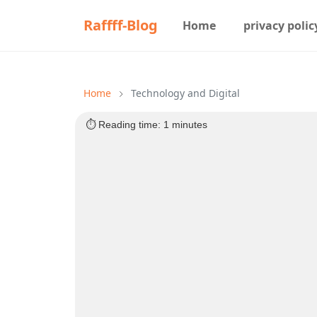
Raffff-Blog
Home
privacy polic
Home
Technology and Digital
⏱️ Reading time: 1 minutes