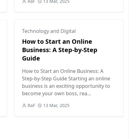
RaF
13 Mar, 2025
Technology and Digital
How to Start an Online
Business: A Step-by-Step
Guide
How to Start an Online Business: A
Step-by-Step Guide Starting an online
business is an exciting opportunity to
become your own boss, rea...
RaF
13 Mar, 2025