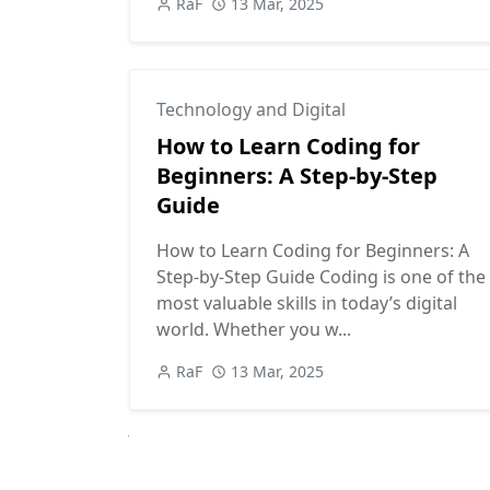
RaF
13 Mar, 2025
Technology and Digital
How to Learn Coding for
Beginners: A Step-by-Step
Guide
How to Learn Coding for Beginners: A
Step-by-Step Guide Coding is one of the
most valuable skills in today’s digital
world. Whether you w...
RaF
13 Mar, 2025
Next