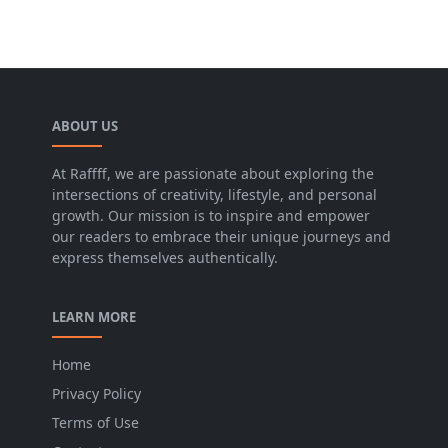
ABOUT US
At Raffff, we are passionate about exploring the
intersections of creativity, lifestyle, and personal
growth. Our mission is to inspire and empower
our readers to embrace their unique journeys and
express themselves authentically.
LEARN MORE
Home
Privacy Policy
Terms of Use