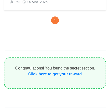
RaF
14 Mar, 2025
1
Congratulations! You found the secret section.
Click here to get your reward