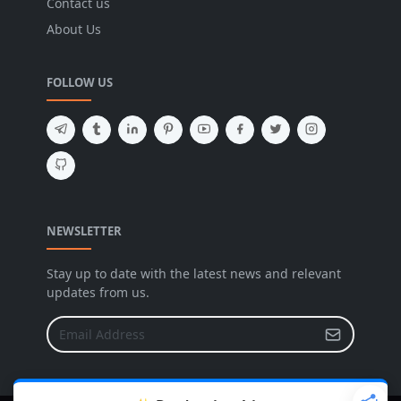
Contact us
About Us
FOLLOW US
NEWSLETTER
Stay up to date with the latest news and relevant
updates from us.
X