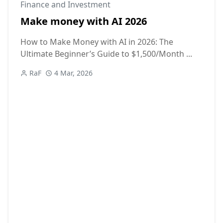
Finance and Investment
Make money with AI 2026
How to Make Money with AI in 2026: The
Ultimate Beginner’s Guide to $1,500/Month ...
RaF
4 Mar, 2026