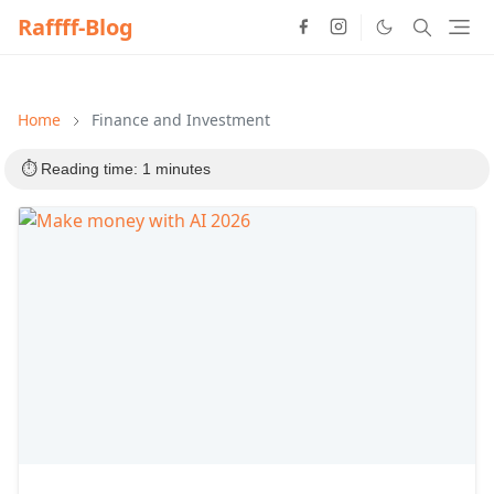
Raffff-Blog
Home
Finance and Investment
⏱️ Reading time: 1 minutes