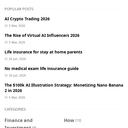
POPULAR POSTS
AI Crypto Trading 2026
5 Mar, 2026
The Rise of Virtual AI Influencers 2026
5 Mar, 2026
Life insurance for stay at home parents
26 Jun, 2026
No medical exam life insurance guide
26 Jun, 2026
The $100k AI Illustration Strategy: Monetizing Nano Banana
2 in 2026
5 Mar, 2026
CATEGORIES
Finance and
How
[12]
Investment
[8]