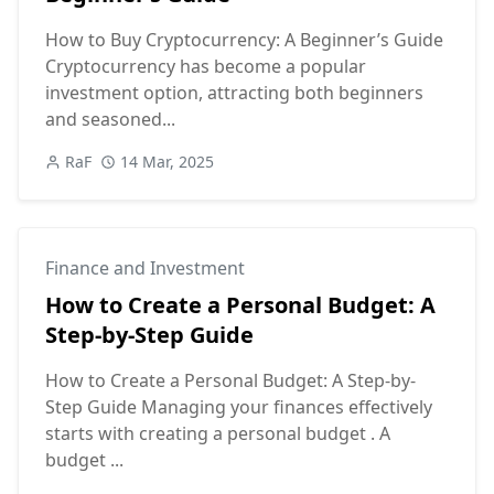
How to Buy Cryptocurrency: A Beginner’s Guide
Cryptocurrency has become a popular
investment option, attracting both beginners
and seasoned...
RaF
14 Mar, 2025
Finance and Investment
How to Create a Personal Budget: A
Step-by-Step Guide
How to Create a Personal Budget: A Step-by-
Step Guide Managing your finances effectively
starts with creating a personal budget . A
budget ...