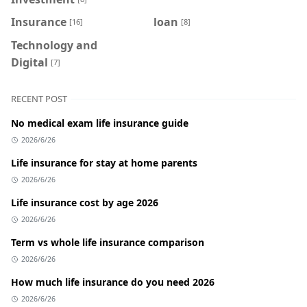
Insurance
loan
[16]
[8]
Technology and
Digital
[7]
RECENT POST
No medical exam life insurance guide
2026/6/26
Life insurance for stay at home parents
2026/6/26
Life insurance cost by age 2026
2026/6/26
Term vs whole life insurance comparison
2026/6/26
How much life insurance do you need 2026
2026/6/26