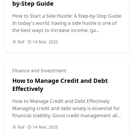
by-Step Guide
How to Start a Side Hustle: A Step-by-Step Guide
In today's world, having a side hustle is one of
the best ways to increase income, ga...
RaF
14 Mar, 2025
Finance and Investment
How to Manage Credit and Debt
Effectively
How to Manage Credit and Debt Effectively
Managing credit and debt wisely is essential for
financial stability. Good credit management all...
RaF
14 Mar, 2025