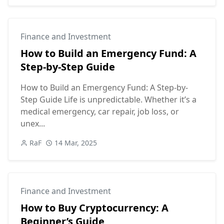
Finance and Investment
How to Build an Emergency Fund: A
Step-by-Step Guide
How to Build an Emergency Fund: A Step-by-
Step Guide Life is unpredictable. Whether it’s a
medical emergency, car repair, job loss, or
unex...
RaF
14 Mar, 2025
Finance and Investment
How to Buy Cryptocurrency: A
Beginner’s Guide