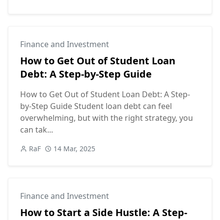
Finance and Investment
👇 Click to Reveal the Secret
How to Get Out of Student Loan
Debt: A Step-by-Step Guide
How to Get Out of Student Loan Debt: A Step-
Did you find this article helpful?
by-Step Guide Student loan debt can feel
overwhelming, but with the right strategy, you
👍 Yes
👎 No
can tak...
RaF
14 Mar, 2025
Finance and Investment
How to Start a Side Hustle: A Step-