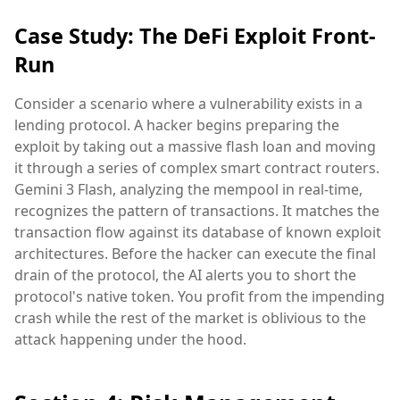
Case Study: The DeFi Exploit Front-
Run
Consider a scenario where a vulnerability exists in a
lending protocol. A hacker begins preparing the
exploit by taking out a massive flash loan and moving
it through a series of complex smart contract routers.
Gemini 3 Flash, analyzing the mempool in real-time,
recognizes the pattern of transactions. It matches the
transaction flow against its database of known exploit
architectures. Before the hacker can execute the final
drain of the protocol, the AI alerts you to short the
protocol's native token. You profit from the impending
crash while the rest of the market is oblivious to the
attack happening under the hood.