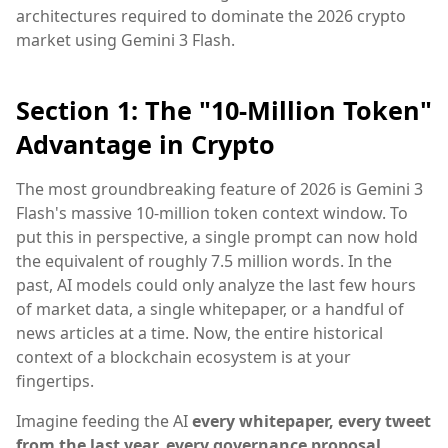
architectures required to dominate the 2026 crypto
market using Gemini 3 Flash.
Section 1: The "10-Million Token"
Advantage in Crypto
The most groundbreaking feature of 2026 is Gemini 3
Flash's massive 10-million token context window. To
put this in perspective, a single prompt can now hold
the equivalent of roughly 7.5 million words. In the
past, AI models could only analyze the last few hours
of market data, a single whitepaper, or a handful of
news articles at a time. Now, the entire historical
context of a blockchain ecosystem is at your
fingertips.
Imagine feeding the AI
every whitepaper, every tweet
from the last year, every governance proposal,