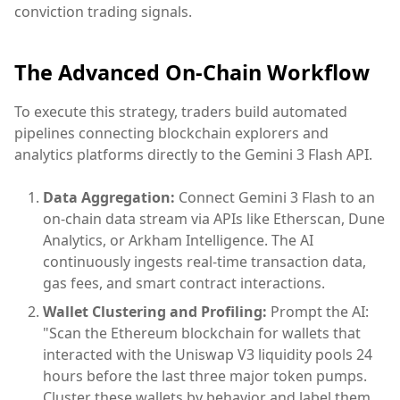
conviction trading signals.
The Advanced On-Chain Workflow
To execute this strategy, traders build automated
pipelines connecting blockchain explorers and
analytics platforms directly to the Gemini 3 Flash API.
Data Aggregation:
Connect Gemini 3 Flash to an
on-chain data stream via APIs like Etherscan, Dune
Analytics, or Arkham Intelligence. The AI
continuously ingests real-time transaction data,
gas fees, and smart contract interactions.
Wallet Clustering and Profiling:
Prompt the AI:
"Scan the Ethereum blockchain for wallets that
interacted with the Uniswap V3 liquidity pools 24
hours before the last three major token pumps.
Cluster these wallets by behavior and label them