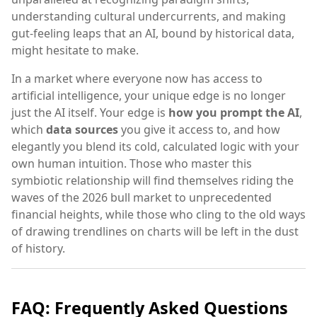
understanding cultural undercurrents, and making
gut-feeling leaps that an AI, bound by historical data,
might hesitate to make.
In a market where everyone now has access to
artificial intelligence, your unique edge is no longer
just the AI itself. Your edge is
how you prompt the AI
,
which
data sources
you give it access to, and how
elegantly you blend its cold, calculated logic with your
own human intuition. Those who master this
symbiotic relationship will find themselves riding the
waves of the 2026 bull market to unprecedented
financial heights, while those who cling to the old ways
of drawing trendlines on charts will be left in the dust
of history.
FAQ: Frequently Asked Questions