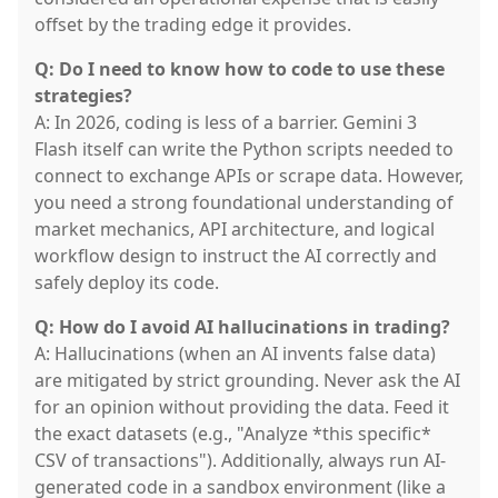
offset by the trading edge it provides.
Q: Do I need to know how to code to use these
strategies?
A: In 2026, coding is less of a barrier. Gemini 3
Flash itself can write the Python scripts needed to
connect to exchange APIs or scrape data. However,
you need a strong foundational understanding of
market mechanics, API architecture, and logical
workflow design to instruct the AI correctly and
safely deploy its code.
Q: How do I avoid AI hallucinations in trading?
A: Hallucinations (when an AI invents false data)
are mitigated by strict grounding. Never ask the AI
for an opinion without providing the data. Feed it
the exact datasets (e.g., "Analyze *this specific*
CSV of transactions"). Additionally, always run AI-
generated code in a sandbox environment (like a