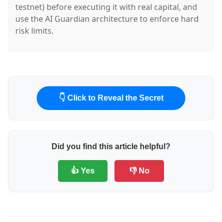
testnet) before executing it with real capital, and
use the AI Guardian architecture to enforce hard
risk limits.
👇 Click to Reveal the Secret
Did you find this article helpful?
👍 Yes
👎 No