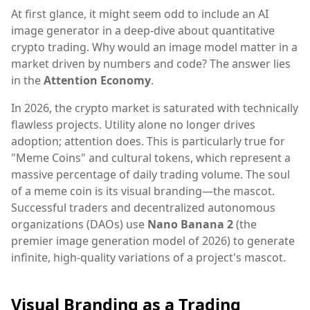
At first glance, it might seem odd to include an AI
image generator in a deep-dive about quantitative
crypto trading. Why would an image model matter in a
market driven by numbers and code? The answer lies
in the
Attention Economy
.
In 2026, the crypto market is saturated with technically
flawless projects. Utility alone no longer drives
adoption; attention does. This is particularly true for
"Meme Coins" and cultural tokens, which represent a
massive percentage of daily trading volume. The soul
of a meme coin is its visual branding—the mascot.
Successful traders and decentralized autonomous
organizations (DAOs) use
Nano Banana 2
(the
premier image generation model of 2026) to generate
infinite, high-quality variations of a project's mascot.
Visual Branding as a Trading