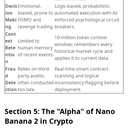
Decis
Emotional,
Logic-based, probabilistic,
ion
biased, prone to
automated execution with AI-
Maki
FOMO and
enforced psychological circuit
ng
revenge trading.
breakers.
Cont
10-million token context
ext
Limited to
window; remembers every
Rete
human memory
historical market cycle and
ntio
of recent events.
applies it to current data.
n
Frau
Relies on third-
Real-time smart contract
d
party audits,
scanning and logical
Dete
often conducted
inconsistency flagging before
ction
too late.
deployment.
Section 5: The "Alpha" of Nano
Banana 2 in Crypto