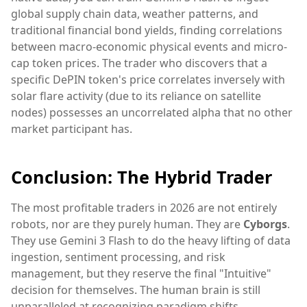
global supply chain data, weather patterns, and
traditional financial bond yields, finding correlations
between macro-economic physical events and micro-
cap token prices. The trader who discovers that a
specific DePIN token's price correlates inversely with
solar flare activity (due to its reliance on satellite
nodes) possesses an uncorrelated alpha that no other
market participant has.
Conclusion: The Hybrid Trader
The most profitable traders in 2026 are not entirely
robots, nor are they purely human. They are
Cyborgs
.
They use Gemini 3 Flash to do the heavy lifting of data
ingestion, sentiment processing, and risk
management, but they reserve the final "Intuitive"
decision for themselves. The human brain is still
unparalleled at recognizing paradigm shifts,