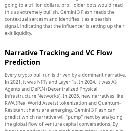
going to a trillion dollars, bro," older bots would read
this as extremely bullish. Gemini 3 Flash reads the
contextual sarcasm and identifies it as a bearish
signal, indicating that the influencer is setting up their
exit liquidity.
Narrative Tracking and VC Flow
Prediction
Every crypto bull run is driven by a dominant narrative.
In 2021, it was NFTs and Layer 1s. In 2024, it was AI-
Agents and DePIN (Decentralized Physical
Infrastructure Networks). In 2026, new narratives like
RWA (Real World Assets) tokenization and Quantum-
Resistant chains are emerging. Gemini 3 Flash can
predict which narrative will "pump" next by analyzing
the global flow of venture capital conversations. By