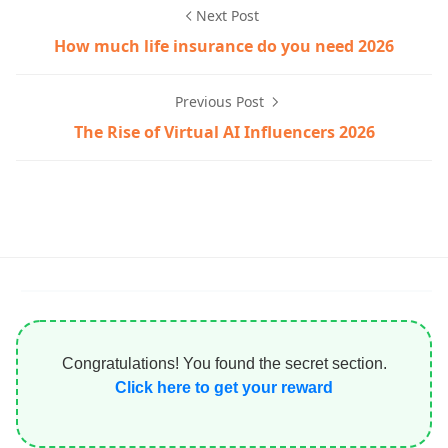
Next Post
How much life insurance do you need 2026
Previous Post
The Rise of Virtual AI Influencers 2026
Congratulations! You found the secret section.
Click here to get your reward