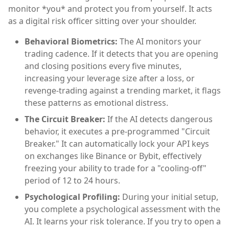
monitor *you* and protect you from yourself. It acts
as a digital risk officer sitting over your shoulder.
Behavioral Biometrics:
The AI monitors your
trading cadence. If it detects that you are opening
and closing positions every five minutes,
increasing your leverage size after a loss, or
revenge-trading against a trending market, it flags
these patterns as emotional distress.
The Circuit Breaker:
If the AI detects dangerous
behavior, it executes a pre-programmed "Circuit
Breaker." It can automatically lock your API keys
on exchanges like Binance or Bybit, effectively
freezing your ability to trade for a "cooling-off"
period of 12 to 24 hours.
Psychological Profiling:
During your initial setup,
you complete a psychological assessment with the
AI. It learns your risk tolerance. If you try to open a