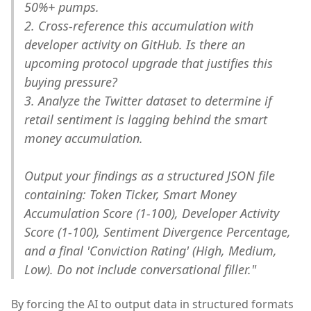
50%+ pumps.
2. Cross-reference this accumulation with
developer activity on GitHub. Is there an
upcoming protocol upgrade that justifies this
buying pressure?
3. Analyze the Twitter dataset to determine if
retail sentiment is lagging behind the smart
money accumulation.
Output your findings as a structured JSON file
containing: Token Ticker, Smart Money
Accumulation Score (1-100), Developer Activity
Score (1-100), Sentiment Divergence Percentage,
and a final 'Conviction Rating' (High, Medium,
Low). Do not include conversational filler."
By forcing the AI to output data in structured formats