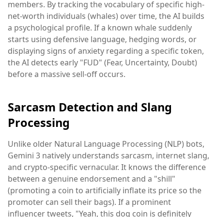
members. By tracking the vocabulary of specific high-
net-worth individuals (whales) over time, the AI builds
a psychological profile. If a known whale suddenly
starts using defensive language, hedging words, or
displaying signs of anxiety regarding a specific token,
the AI detects early "FUD" (Fear, Uncertainty, Doubt)
before a massive sell-off occurs.
Sarcasm Detection and Slang
Processing
Unlike older Natural Language Processing (NLP) bots,
Gemini 3 natively understands sarcasm, internet slang,
and crypto-specific vernacular. It knows the difference
between a genuine endorsement and a "shill"
(promoting a coin to artificially inflate its price so the
promoter can sell their bags). If a prominent
influencer tweets, "Yeah, this dog coin is definitely