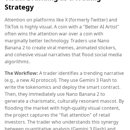
Strategy
Attention on platforms like X (formerly Twitter) and
TikTok is highly visual. A coin with a "Better AI Artist"
often wins the attention war over a coin with
marginally better technology. Traders use Nano
Banana 2 to create viral memes, animated stickers,
and cohesive visual narratives that flood social media
algorithms.
The Workflow:
A trader identifies a trending narrative
(e.g., a new AI protocol). They use Gemini 3 Flash to
write the tokenomics and deploy the smart contract.
Then, they immediately use Nano Banana 2 to
generate a charismatic, culturally resonant mascot. By
flooding the market with high-quality visual content,
the project captures the "fiat attention" of retail
investors. The trader who understands this synergy
between quantitative analysis (Gemini 3 Flash) and