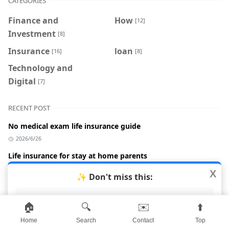
CATEGORIES
Finance and
How
[12]
Investment
[8]
Insurance
loan
[16]
[8]
Technology and
Digital
[7]
RECENT POST
No medical exam life insurance guide
2026/6/26
Life insurance for stay at home parents
2026/6/26
X
✨ Don't miss this:
Life insurance cost by age 2026
AI Crypto Trading 2026
2026/6/26
🏠
🔍
✉️
⬆️
Term vs whole life insurance comparison
Home
Search
Contact
Top
2026/6/26