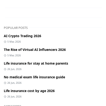
POPULAR POSTS
AI Crypto Trading 2026
5 Mar, 2026
The Rise of Virtual AI Influencers 2026
5 Mar, 2026
Life insurance for stay at home parents
26 Jun, 2026
No medical exam life insurance guide
26 Jun, 2026
Life insurance cost by age 2026
26 Jun, 2026