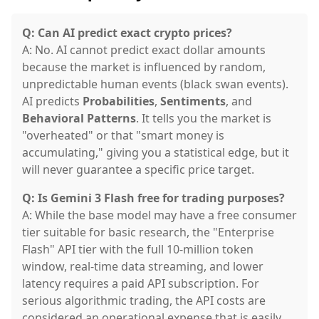
Q: Can AI predict exact crypto prices?
A: No. AI cannot predict exact dollar amounts
because the market is influenced by random,
unpredictable human events (black swan events).
AI predicts
Probabilities
,
Sentiments
, and
Behavioral Patterns
. It tells you the market is
"overheated" or that "smart money is
accumulating," giving you a statistical edge, but it
will never guarantee a specific price target.
Q: Is Gemini 3 Flash free for trading purposes?
A: While the base model may have a free consumer
tier suitable for basic research, the "Enterprise
Flash" API tier with the full 10-million token
window, real-time data streaming, and lower
latency requires a paid API subscription. For
serious algorithmic trading, the API costs are
considered an operational expense that is easily