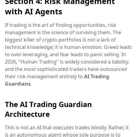
Section 4: Risk Management
with AI Agents
If trading is the art of finding opportunities, risk
management is the science of surviving them. The
biggest killer of crypto portfolios is not a lack of
technical knowledge; it is human emotion. Greed leads
to over-leveraging, and fear leads to panic selling. In
2026, "Human Trading" is widely considered a liability,
and the most sophisticated traders have outsourced
their risk management entirely to
AI Trading
Guardians
.
The AI Trading Guardian
Architecture
This is not an AI that executes trades blindly. Rather, it
is an autonomous agent whose sole purpose is to