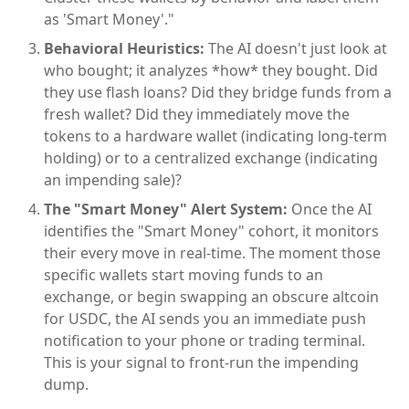
as 'Smart Money'."
Behavioral Heuristics:
The AI doesn't just look at
who bought; it analyzes *how* they bought. Did
they use flash loans? Did they bridge funds from a
fresh wallet? Did they immediately move the
tokens to a hardware wallet (indicating long-term
holding) or to a centralized exchange (indicating
an impending sale)?
The "Smart Money" Alert System:
Once the AI
identifies the "Smart Money" cohort, it monitors
their every move in real-time. The moment those
specific wallets start moving funds to an
exchange, or begin swapping an obscure altcoin
for USDC, the AI sends you an immediate push
notification to your phone or trading terminal.
This is your signal to front-run the impending
dump.