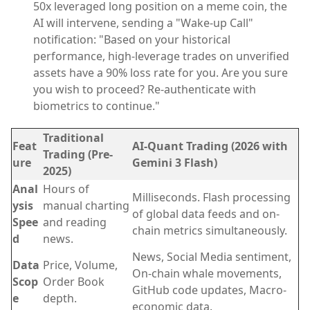
50x leveraged long position on a meme coin, the
AI will intervene, sending a "Wake-up Call"
notification: "Based on your historical
performance, high-leverage trades on unverified
assets have a 90% loss rate for you. Are you sure
you wish to proceed? Re-authenticate with
biometrics to continue."
Traditional
Feat
AI-Quant Trading (2026 with
Trading (Pre-
ure
Gemini 3 Flash)
2025)
Anal
Hours of
Milliseconds. Flash processing
ysis
manual charting
of global data feeds and on-
Spee
and reading
chain metrics simultaneously.
d
news.
News, Social Media sentiment,
Data
Price, Volume,
On-chain whale movements,
Scop
Order Book
GitHub code updates, Macro-
e
depth.
economic data.