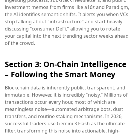
ingesting podcasts, sub-stack newsletters, and public
investment memos from firms like a16z and Paradigm,
the AI identifies semantic shifts. It alerts you when VCs
stop talking about "infrastructure" and start heavily
discussing "consumer DeFi," allowing you to rotate
your capital into the next trending sector weeks ahead
of the crowd.
Section 3: On-Chain Intelligence
– Following the Smart Money
Blockchain data is inherently public, transparent, and
immutable. However, it is incredibly "noisy." Millions of
transactions occur every hour, most of which are
meaningless noise—automated arbitrage bots, dust
transfers, and routine staking mechanisms. In 2026,
successful traders use Gemini 3 Flash as the ultimate
filter, transforming this noise into actionable, high-