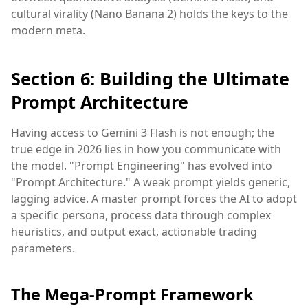
cultural virality (Nano Banana 2) holds the keys to the
modern meta.
Section 6: Building the Ultimate
Prompt Architecture
Having access to Gemini 3 Flash is not enough; the
true edge in 2026 lies in how you communicate with
the model. "Prompt Engineering" has evolved into
"Prompt Architecture." A weak prompt yields generic,
lagging advice. A master prompt forces the AI to adopt
a specific persona, process data through complex
heuristics, and output exact, actionable trading
parameters.
The Mega-Prompt Framework