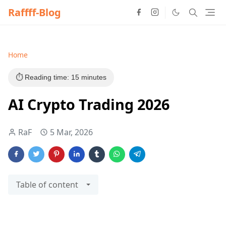
Raffff-Blog
Home
⏱️ Reading time: 15 minutes
AI Crypto Trading 2026
RaF
5 Mar, 2026
Table of content