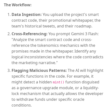
The Workflow:
Data Ingestion:
You upload the project's smart
contract code, their promotional whitepaper, the
team's historical tweets, and their roadmap.
Cross-Referencing:
You prompt Gemini 3 Flash:
"Analyze the smart contract code and cross-
reference the tokenomics mechanics with the
promises made in the whitepaper. Identify any
logical inconsistencies where the code contradicts
the marketing narrative."
Flagging Malicious Patterns:
The AI will highlight
specific functions in the code. For example, it
might detect a hidden
function disguised
mint()
as a governance upgrade module, or a liquidity-
lock mechanism that actually allows the developer
to withdraw funds under specific oracle
conditions.