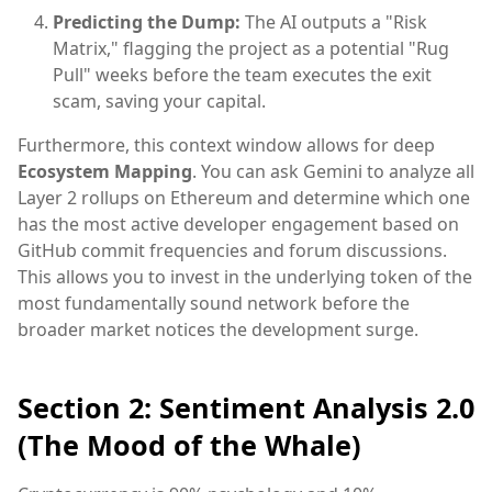
Predicting the Dump:
The AI outputs a "Risk
Matrix," flagging the project as a potential "Rug
Pull" weeks before the team executes the exit
scam, saving your capital.
Furthermore, this context window allows for deep
Ecosystem Mapping
. You can ask Gemini to analyze all
Layer 2 rollups on Ethereum and determine which one
has the most active developer engagement based on
GitHub commit frequencies and forum discussions.
This allows you to invest in the underlying token of the
most fundamentally sound network before the
broader market notices the development surge.
Section 2: Sentiment Analysis 2.0
(The Mood of the Whale)