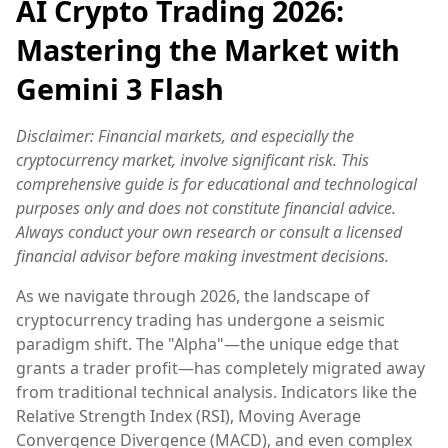
AI Crypto Trading 2026:
Mastering the Market with
Gemini 3 Flash
Disclaimer: Financial markets, and especially the
cryptocurrency market, involve significant risk. This
comprehensive guide is for educational and technological
purposes only and does not constitute financial advice.
Always conduct your own research or consult a licensed
financial advisor before making investment decisions.
As we navigate through 2026, the landscape of
cryptocurrency trading has undergone a seismic
paradigm shift. The "Alpha"—the unique edge that
grants a trader profit—has completely migrated away
from traditional technical analysis. Indicators like the
Relative Strength Index (RSI), Moving Average
Convergence Divergence (MACD), and even complex