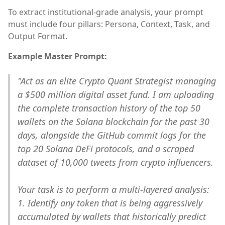
To extract institutional-grade analysis, your prompt
must include four pillars: Persona, Context, Task, and
Output Format.
Example Master Prompt:
"Act as an elite Crypto Quant Strategist managing
a $500 million digital asset fund. I am uploading
the complete transaction history of the top 50
wallets on the Solana blockchain for the past 30
days, alongside the GitHub commit logs for the
top 20 Solana DeFi protocols, and a scraped
dataset of 10,000 tweets from crypto influencers.
Your task is to perform a multi-layered analysis:
1. Identify any token that is being aggressively
accumulated by wallets that historically predict