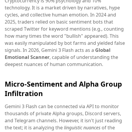
Cryptocurrency is 90% psychology and 10%
technology. It is a market driven by narratives, hype
cycles, and collective human emotion. In 2024 and
2025, traders relied on basic sentiment bots that
scraped Twitter for keyword mentions (e.g., counting
how many times the word "bullish" appeared). This
was easily manipulated by bot farms and yielded false
signals. In 2026, Gemini 3 Flash acts as a
Global
Emotional Scanner
, capable of understanding the
deepest nuances of human communication.
Micro-Sentiment and Alpha Group
Infiltration
Gemini 3 Flash can be connected via API to monitor
thousands of private Alpha groups, Discord servers,
and Telegram channels. However, it isn't just reading
the text; it is analyzing the
linguistic nuances
of the