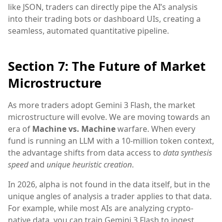
like JSON, traders can directly pipe the AI’s analysis
into their trading bots or dashboard UIs, creating a
seamless, automated quantitative pipeline.
Section 7: The Future of Market
Microstructure
As more traders adopt Gemini 3 Flash, the market
microstructure will evolve. We are moving towards an
era of
Machine vs. Machine
warfare. When every
fund is running an LLM with a 10-million token context,
the advantage shifts from data access to
data synthesis
speed
and
unique heuristic creation
.
In 2026, alpha is not found in the data itself, but in the
unique angles of analysis a trader applies to that data.
For example, while most AIs are analyzing crypto-
native data, you can train Gemini 3 Flash to ingest