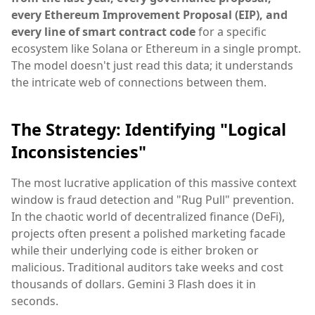
every Ethereum Improvement Proposal (EIP), and
every line of smart contract code
for a specific
ecosystem like Solana or Ethereum in a single prompt.
The model doesn't just read this data; it understands
the intricate web of connections between them.
The Strategy: Identifying "Logical
Inconsistencies"
The most lucrative application of this massive context
window is fraud detection and "Rug Pull" prevention.
In the chaotic world of decentralized finance (DeFi),
projects often present a polished marketing facade
while their underlying code is either broken or
malicious. Traditional auditors take weeks and cost
thousands of dollars. Gemini 3 Flash does it in
seconds.