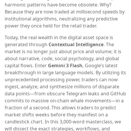
harmonic patterns have become obsolete. Why?
Because they are now traded at millisecond speeds by
institutional algorithms, neutralizing any predictive
power they once held for the retail trader.
Today, the real wealth in the digital asset space is
generated through
Contextual Intelligence
. The
market is no longer just about price and volume; it is
about narrative, code, social psychology, and global
capital flows. Enter
Gemini 3 Flash
, Google’s latest
breakthrough in large language models. By utilizing its
unprecedented processing power, traders can now
ingest, analyze, and synthesize millions of disparate
data points—from obscure Telegram leaks and GitHub
commits to massive on-chain whale movements—in a
fraction of a second. This allows traders to predict
market shifts weeks before they manifest on a
candlestick chart. In this 3,000-word masterclass, we
will dissect the exact strategies, workflows, and